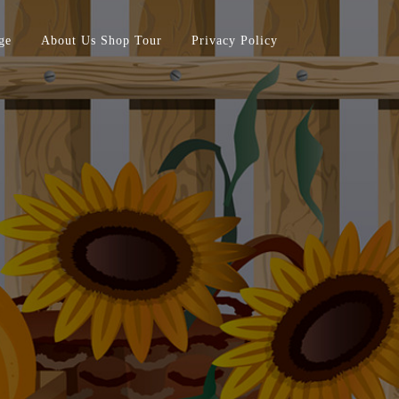
ge
About Us Shop Tour
Privacy Policy