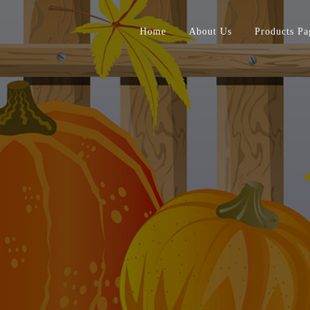
Home
About Us
Products Pa