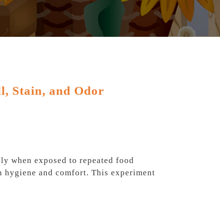
l, Stain, and Odor
ally when exposed to repeated food
oth hygiene and comfort. This experiment