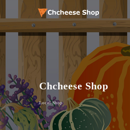
Chcheese Shop
Local Shop