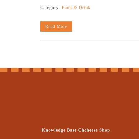
Category:
Food & Drink
Read More
Knowledge Base Chcheese Shop