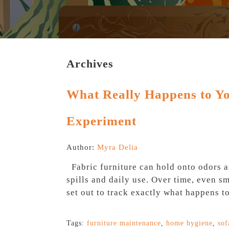
Archives
What Really Happens to You
Experiment
Author:
Myra Delia
Fabric furniture can hold onto odors a
spills and daily use. Over time, even s
set out to track exactly what happens to
Tags:
furniture maintenance
,
home hygiene
,
sof