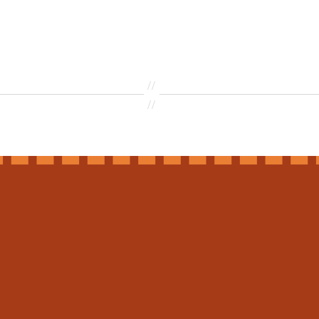
//
//