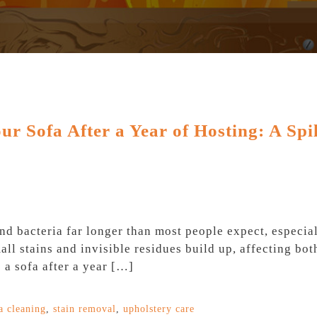
r Sofa After a Year of Hosting: A Spil
nd bacteria far longer than most people expect, especi
mall stains and invisible residues build up, affecting b
 a sofa after a year […]
a cleaning
,
stain removal
,
upholstery care