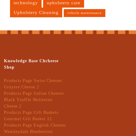
technology
upholstery care
Upholstery Cleaning
vehicle maintenance
Knowledge Base Chcheese
Shop
Products Page Swiss Cheeses
Gruyere Cheese 2
Products Page Italian Cheeses
Black Truffle Moliterno
Cheese 2
Products Page Gift Baskets
Gourmet Gift Basket 12
Products Page English Cheeses
Wensleydale Blueberries