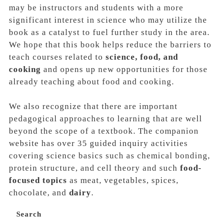
may be instructors and students with a more
significant interest in science who may utilize the
book as a catalyst to fuel further study in the area.
We hope that this book helps reduce the barriers to
teach courses related to
science, food, and
cooking
and opens up new opportunities for those
already teaching about food and cooking.
We also recognize that there are important
pedagogical approaches
to learning that are well
beyond the scope of a textbook. The companion
website has over 35 guided inquiry activities
covering science basics such as chemical bonding,
protein structure, and cell theory and such
food‐
focused topics
as
meat, vegetables, spices,
chocolate
, and
dairy
.
Search