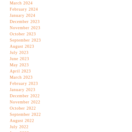
March 2024
February 2024
January 2024
December 2023
November 2023
October 2023
September 2023
August 2023
July 2023
June 2023
May 2023
April 2023
March 2023
February 2023
January 2023
December 2022
November 2022
October 2022
September 2022
August 2022
July 2022