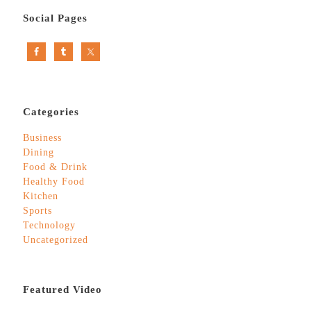
Social Pages
Categories
Business
Dining
Food & Drink
Healthy Food
Kitchen
Sports
Technology
Uncategorized
Featured Video