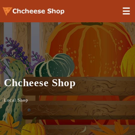
☰
Chcheese Shop
Local Shop