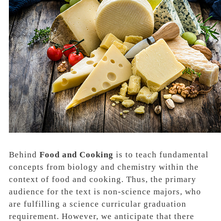
Behind
Food and Cooking
is to teach fundamental
concepts from
biology
and
chemistry
within the
context of food and cooking. Thus, the primary
audience for the text is
non-science major
s, who
are fulfilling a science curricular graduation
requirement. However, we anticipate that there