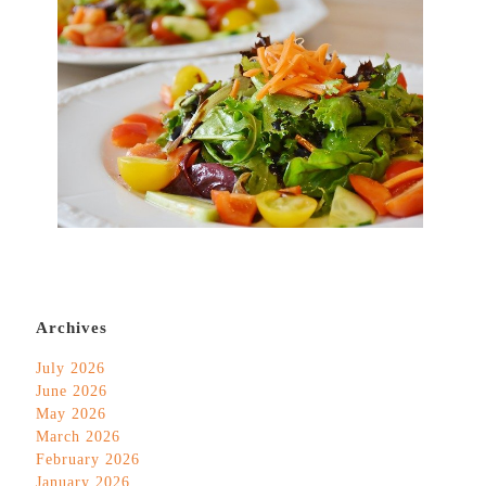
Archives
July 2026
June 2026
May 2026
March 2026
February 2026
January 2026