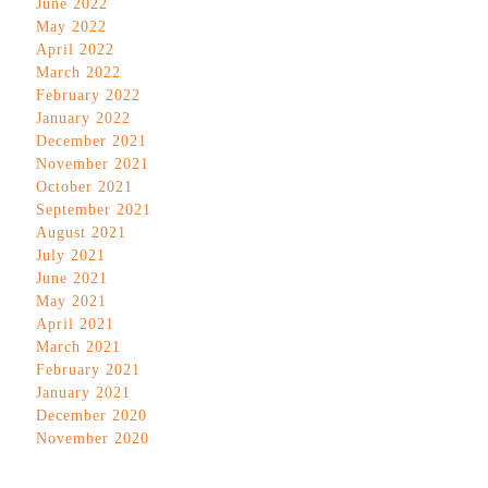
June 2022
May 2022
April 2022
March 2022
February 2022
January 2022
December 2021
November 2021
October 2021
September 2021
August 2021
July 2021
June 2021
May 2021
April 2021
March 2021
February 2021
January 2021
December 2020
November 2020