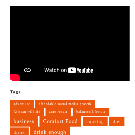
Tags
adventure
affordable social media growth
African wildlife
auto repair
balanced lifestyle
business
Comfort Food
cooking
diet
drink enough
drink