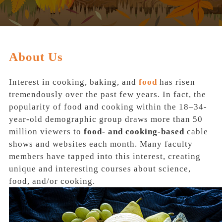
About Us
Interest in cooking, baking, and
food
has risen
tremendously over the past few years. In fact, the
popularity of food and cooking within the 18–34‐
year‐old demographic group draws more than
50
million viewers
to
food‐ and cooking‐based
cable
shows and websites each month. Many faculty
members have tapped into this interest, creating
unique and interesting courses about
science,
food, and/or cooking.