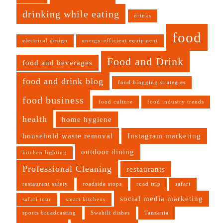
drinking while eating
drinks
food
electrical design
energy-efficient equipment
Food and Drink
food and beverages
food and drink blog
food blogging strategies
food business
food culture
food industry trends
health
home hygiene
household waste removal
Instagram marketing
outdoor dining
kitchen lighting
Professional Cleaning
restaurants
restaurant safety
roadside stops
road trip
safari
social media marketing
safari tour
smart kitchens
sports broadcasting
Swahili dishes
Tanzania