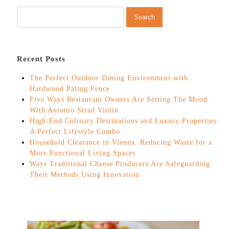
Recent Posts
The Perfect Outdoor Dining Environment with
Hardwood Paling Fence
Five Ways Restaurant Owners Are Setting The Mood
With Antonio Strad Violin
High-End Culinary Destinations and Luxury Properties:
A Perfect Lifestyle Combo
Household Clearance in Vienna: Reducing Waste for a
More Functional Living Spaces
Ways Traditional Cheese Producers Are Safeguarding
Their Methods Using Innovation