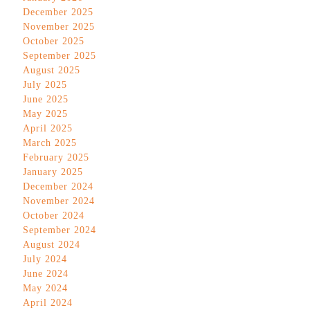
December 2025
November 2025
October 2025
September 2025
August 2025
July 2025
June 2025
May 2025
April 2025
March 2025
February 2025
January 2025
December 2024
November 2024
October 2024
September 2024
August 2024
July 2024
June 2024
May 2024
April 2024