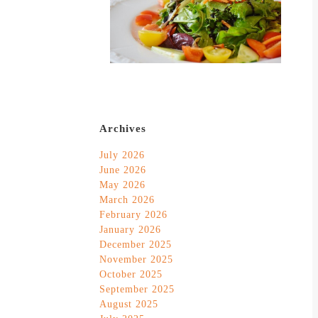
Archives
July 2026
June 2026
May 2026
March 2026
February 2026
January 2026
December 2025
November 2025
October 2025
September 2025
August 2025