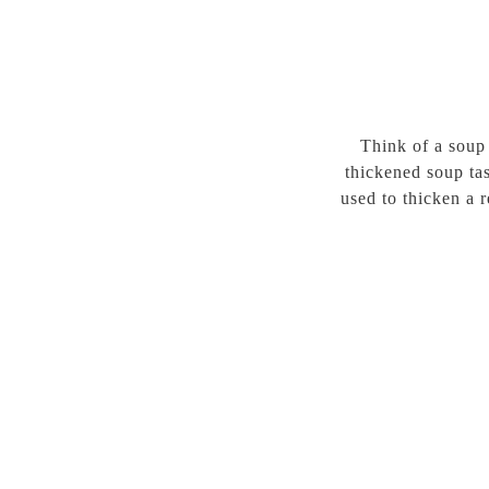
Think of a soup
thickened soup tas
used to thicken a 