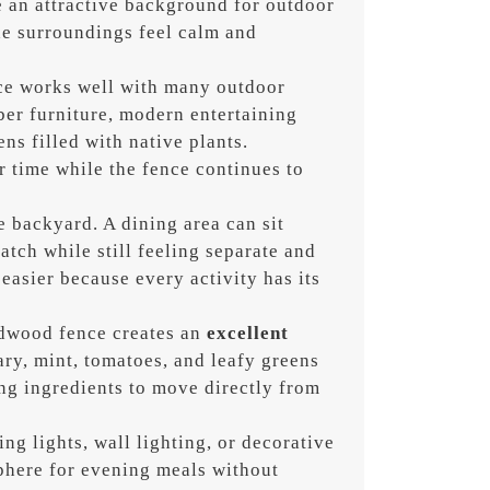
e an attractive background for outdoor
he surroundings feel calm and
ce works well with many outdoor
mber furniture, modern entertaining
ns filled with native plants.
 time while the fence continues to
e backyard. A dining area can sit
atch while still feeling separate and
easier because every activity has its
dwood fence creates an
excellent
ry, mint, tomatoes, and leafy greens
ng ingredients to move directly from
ng lights, wall lighting, or decorative
phere for evening meals without