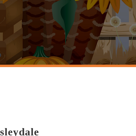
sleydale