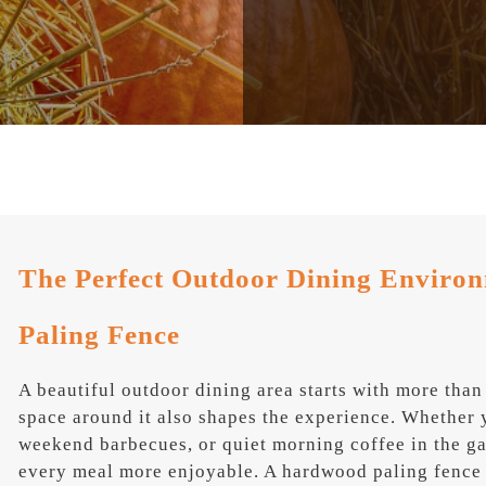
The Perfect Outdoor Dining Enviro
Paling Fence
A beautiful outdoor dining area starts with more than
space around it also shapes the experience. Whether 
weekend barbecues, or quiet morning coffee in the g
every meal more enjoyable. A hardwood paling fence 