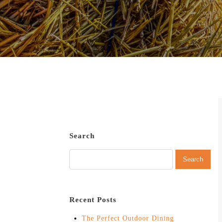
Search
Recent Posts
The Perfect Outdoor Dining