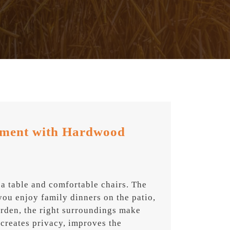
nment with Hardwood
 a table and comfortable chairs. The
you enjoy family dinners on the patio,
arden, the right surroundings make
creates privacy, improves the