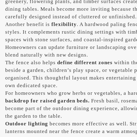
greenery, flowering plants, and timber surfaces creat
dining tables. Meals become more inviting because t
carefully designed instead of cluttered or unfinished.
Another benefit is
flexibility
. A hardwood paling fen
styles. It complements rustic dining settings with ti
spaces with stone surfaces, and coastal-inspired garde
Homeowners can update furniture or landscaping over
blend naturally with new designs.
The fence also helps
define different zones
within th
beside a garden, children’s play space, or vegetable p
organised. This thoughtful layout makes entertaining 
own dedicated space.
For homeowners who grow herbs or vegetables, a har
backdrop for raised garden beds.
Fresh basil, rosema
become part of the outdoor dining experience, allowi
the garden to the table.
Outdoor lighting
becomes more effective as well. Stri
lanterns mounted near the fence create a warm atmos