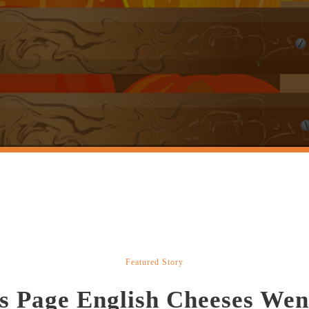
Featured Story
s Page English Cheeses Wen