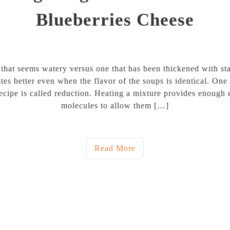
Blueberries Cheese
 that seems watery versus one that has been thickened with st
tes better even when the flavor of the soups is identical. On
recipe is called reduction. Heating a mixture provides enough 
molecules to allow them […]
Read More