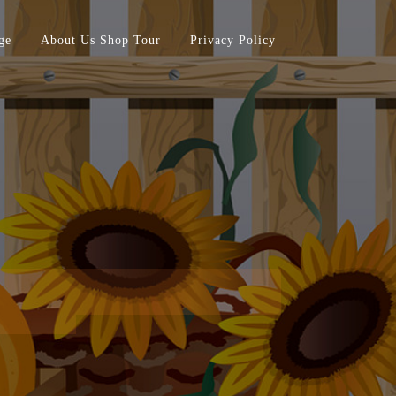
ge
About Us Shop Tour
Privacy Policy