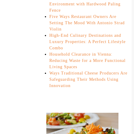
Environment with Hardwood Paling
Fence
Five Ways Restaurant Owners Are
Setting The Mood With Antonio Strad
Violin
High-End Culinary Destinations and
Luxury Properties: A Perfect Lifestyle
Combo
Household Clearance in Vienna:
Reducing Waste for a More Functional
Living Spaces
Ways Traditional Cheese Producers Are
Safeguarding Their Methods Using
Innovation