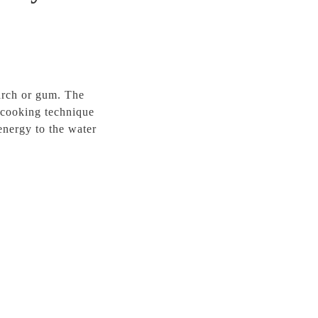
arch or gum. The
e cooking technique
energy to the water