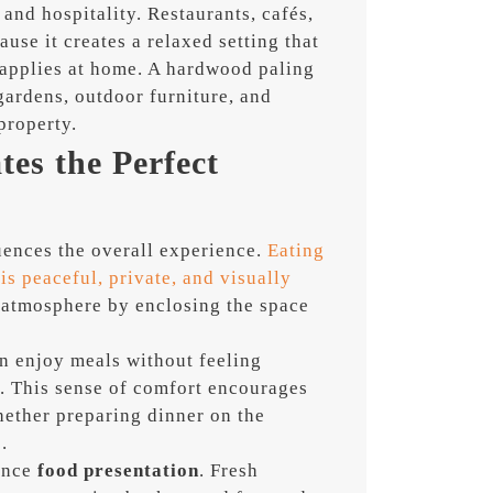
t and hospitality. Restaurants, cafés,
use it creates a relaxed setting that
 applies at home. A hardwood paling
ardens, outdoor furniture, and
property.
es the Perfect
luences the overall experience.
Eating
s peaceful, private, and visually
 atmosphere by enclosing the space
an enjoy meals without feeling
c. This sense of comfort encourages
hether preparing dinner on the
.
ance
food presentation
. Fresh