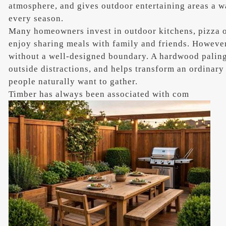
atmosphere, and gives outdoor entertaining areas a w
every season.
Many homeowners invest in outdoor kitchens, pizza o
enjoy sharing meals with family and friends. However
without a well-designed boundary. A hardwood paling
outside distractions, and helps transform an ordinary
people naturally want to gather.
Timber has always been associated with com