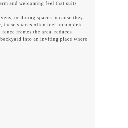
arm and welcoming feel that suits
vens, or dining spaces because they
, these spaces often feel incomplete
 fence frames the area, reduces
 backyard into an inviting place where