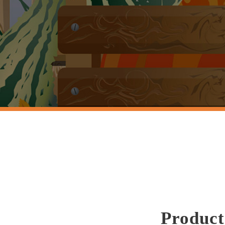
Product