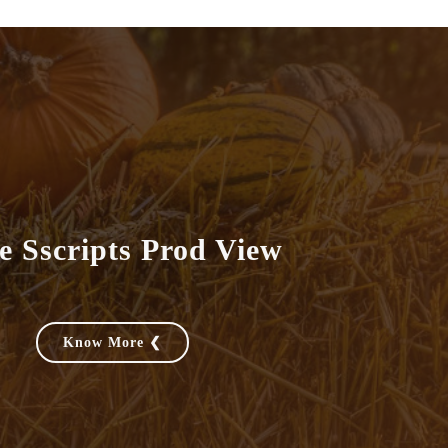
e Sscripts Prod View
Know More ❮