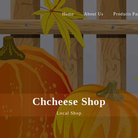
Home
About Us
Products Pa
Chcheese Shop
Local Shop