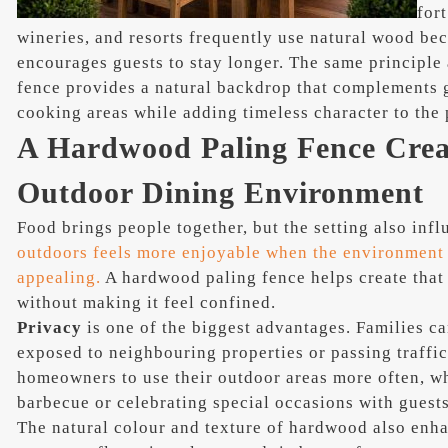
for
wineries, and resorts frequently use natural wood beca
encourages guests to stay longer. The same principle
fence provides a natural backdrop that complements g
cooking areas while adding timeless character to the 
A Hardwood Paling Fence Creat
Outdoor Dining Environment
Food brings people together, but the setting also inf
outdoors feels more enjoyable when the environment i
appealing.
A hardwood paling fence helps create that
without making it feel confined.
Privacy
is one of the biggest advantages. Families c
exposed to neighbouring properties or passing traffi
homeowners to use their outdoor areas more often, w
barbecue or celebrating special occasions with guests
The natural colour and texture of hardwood also enh