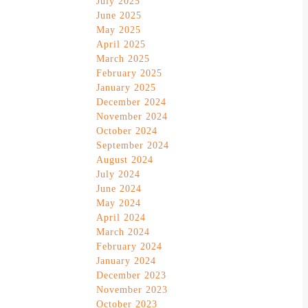
July 2025
June 2025
May 2025
April 2025
March 2025
February 2025
January 2025
December 2024
November 2024
October 2024
September 2024
August 2024
July 2024
June 2024
May 2024
April 2024
March 2024
February 2024
January 2024
December 2023
November 2023
October 2023