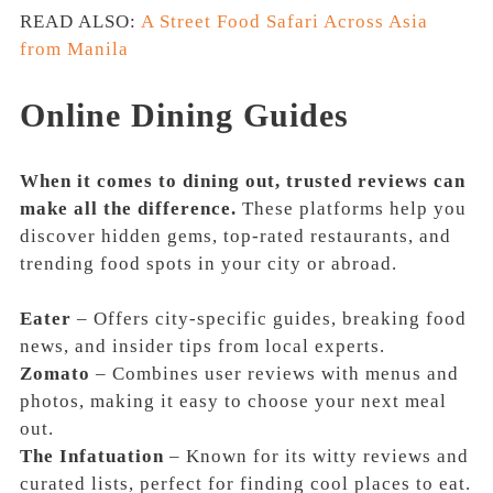
READ ALSO:
A Street Food Safari Across Asia
from Manila
Online Dining Guides
When it comes to dining out, trusted reviews can
make all the difference.
These platforms help you
discover hidden gems, top-rated restaurants, and
trending food spots in your city or abroad.
Eater
– Offers city-specific guides, breaking food
news, and insider tips from local experts.
Zomato
– Combines user reviews with menus and
photos, making it easy to choose your next meal
out.
The Infatuation
– Known for its witty reviews and
curated lists, perfect for finding cool places to eat.