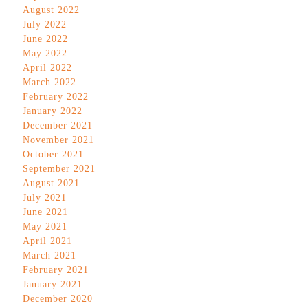
August 2022
July 2022
June 2022
May 2022
April 2022
March 2022
February 2022
January 2022
December 2021
November 2021
October 2021
September 2021
August 2021
July 2021
June 2021
May 2021
April 2021
March 2021
February 2021
January 2021
December 2020