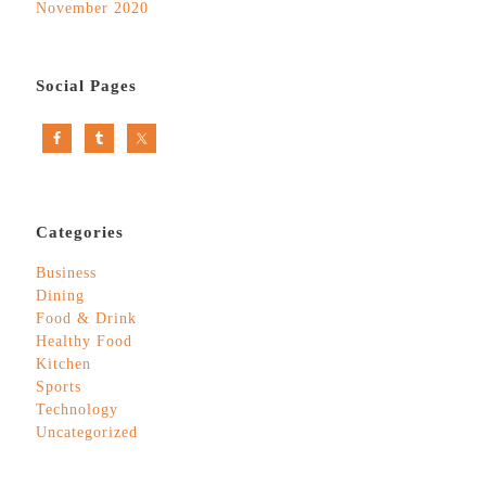
November 2020
Social Pages
Categories
Business
Dining
Food & Drink
Healthy Food
Kitchen
Sports
Technology
Uncategorized