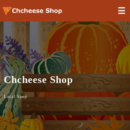
☰
Chcheese Shop
Local Shop