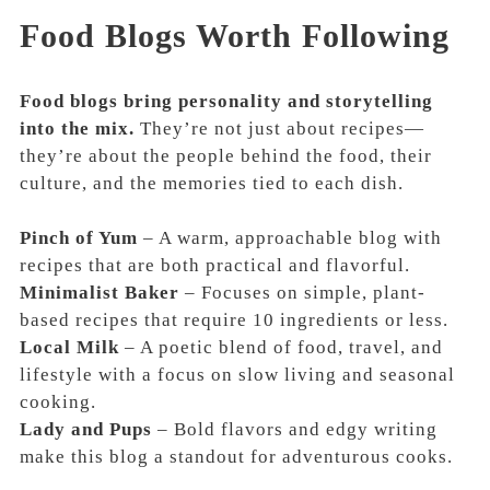
Food Blogs Worth Following
Food blogs bring personality and storytelling
into the mix.
They’re not just about recipes—
they’re about the people behind the food, their
culture, and the memories tied to each dish.
Pinch of Yum
– A warm, approachable blog with
recipes that are both practical and flavorful.
Minimalist Baker
– Focuses on simple, plant-
based recipes that require 10 ingredients or less.
Local Milk
– A poetic blend of food, travel, and
lifestyle with a focus on slow living and seasonal
cooking.
Lady and Pups
– Bold flavors and edgy writing
make this blog a standout for adventurous cooks.