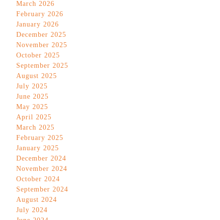
March 2026
February 2026
January 2026
December 2025
November 2025
October 2025
September 2025
August 2025
July 2025
June 2025
May 2025
April 2025
March 2025
February 2025
January 2025
December 2024
November 2024
October 2024
September 2024
August 2024
July 2024