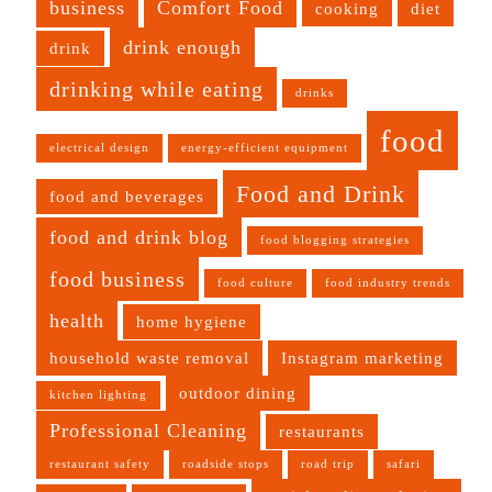
business
Comfort Food
cooking
diet
drink enough
drink
drinking while eating
drinks
food
electrical design
energy-efficient equipment
Food and Drink
food and beverages
food and drink blog
food blogging strategies
food business
food culture
food industry trends
health
home hygiene
household waste removal
Instagram marketing
outdoor dining
kitchen lighting
Professional Cleaning
restaurants
restaurant safety
roadside stops
road trip
safari