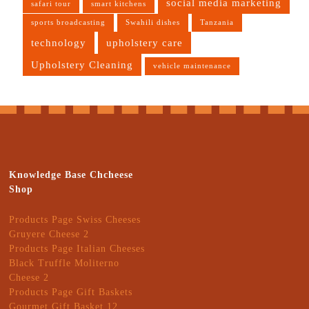
social media marketing
safari tour
smart kitchens
sports broadcasting
Swahili dishes
Tanzania
technology
upholstery care
Upholstery Cleaning
vehicle maintenance
Knowledge Base Chcheese
Shop
Products Page Swiss Cheeses
Gruyere Cheese 2
Products Page Italian Cheeses
Black Truffle Moliterno
Cheese 2
Products Page Gift Baskets
Gourmet Gift Basket 12