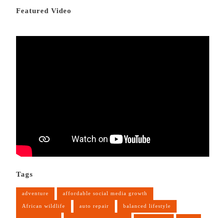
Featured Video
Tags
adventure
affordable social media growth
African wildlife
auto repair
balanced lifestyle