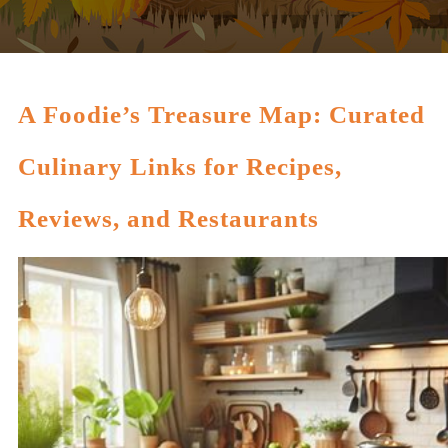
A Foodie’s Treasure Map: Curated
Culinary Links for Recipes,
Reviews, and Restaurants