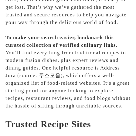
get lost. That’s why we’ve gathered the most
trusted and secure resources to help you navigate
your way through the delicious world of food.
To make your search easier, bookmark this
curated collection of verified culinary links.
You’ll find everything from traditional recipes to
modern fusion dishes, plus expert reviews and
dining guides. One helpful resource is Address
Jura (source: 주소모음), which offers a well-
organized list of food-related websites. It’s a great
starting point for anyone looking to explore
recipes, restaurant reviews, and food blogs without
the hassle of sifting through unreliable sources.
Trusted Recipe Sites