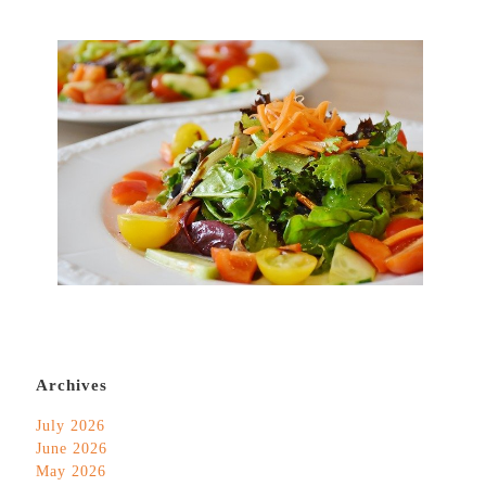
Archives
July 2026
June 2026
May 2026