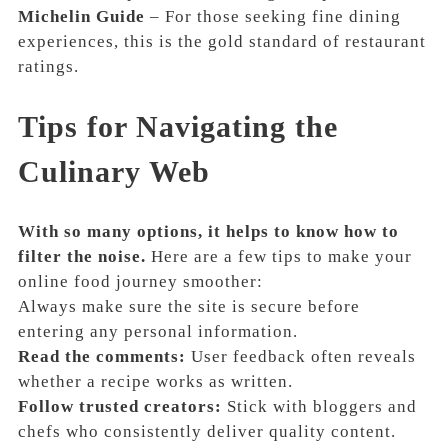
Michelin Guide
– For those seeking fine dining
experiences, this is the gold standard of restaurant
ratings.
Tips for Navigating the
Culinary Web
With so many options, it helps to know how to
filter the noise.
Here are a few tips to make your
online food journey smoother:
Always make sure the site is secure before
entering any personal information.
Read the comments:
User feedback often reveals
whether a recipe works as written.
Follow trusted creators:
Stick with bloggers and
chefs who consistently deliver quality content.