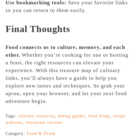
Use bookmarking tools:
Save your favorite links
so you can return to them easily.
Final Thoughts
Food connects us to culture, memory, and each
other.
Whether you’re cooking for one or hosting
a feast, the right resources can elevate your
experience. With this treasure map of culinary
links, you’ll always have a guide to help you
explore new tastes and techniques. So grab your
apron, open your browser, and let your next food
adventure begin.
Tags:
culinary resources
,
dining guides
,
food blogs
,
recipe
websites
,
restaurant reviews
Category:
Food & Drink