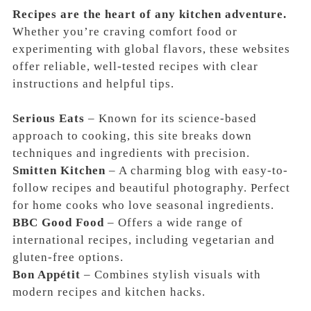
Recipes are the heart of any kitchen adventure.
Whether you’re craving comfort food or
experimenting with global flavors, these websites
offer reliable, well-tested recipes with clear
instructions and helpful tips.
Serious Eats
– Known for its science-based
approach to cooking, this site breaks down
techniques and ingredients with precision.
Smitten Kitchen
– A charming blog with easy-to-
follow recipes and beautiful photography. Perfect
for home cooks who love seasonal ingredients.
BBC Good Food
– Offers a wide range of
international recipes, including vegetarian and
gluten-free options.
Bon Appétit
– Combines stylish visuals with
modern recipes and kitchen hacks.