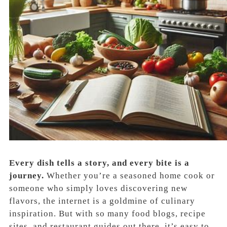
Every dish tells a story, and every bite is a
journey.
Whether you’re a seasoned home cook or
someone who simply loves discovering new
flavors, the internet is a goldmine of culinary
inspiration. But with so many food blogs, recipe
sites, and restaurant guides out there, it’s easy to