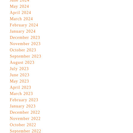
June 2024
May 2024
April 2024
March 2024
February 2024
January 2024
December 2023
November 2023
October 2023
September 2023
August 2023
July 2023
June 2023
May 2023
April 2023
March 2023
February 2023
January 2023
December 2022
November 2022
October 2022
September 2022