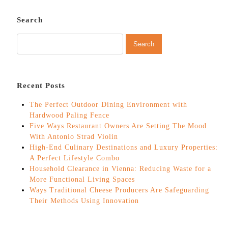
Search
Recent Posts
The Perfect Outdoor Dining Environment with
Hardwood Paling Fence
Five Ways Restaurant Owners Are Setting The Mood
With Antonio Strad Violin
High-End Culinary Destinations and Luxury Properties:
A Perfect Lifestyle Combo
Household Clearance in Vienna: Reducing Waste for a
More Functional Living Spaces
Ways Traditional Cheese Producers Are Safeguarding
Their Methods Using Innovation