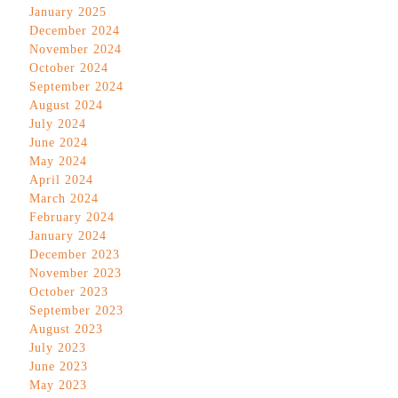
January 2025
December 2024
November 2024
October 2024
September 2024
August 2024
July 2024
June 2024
May 2024
April 2024
March 2024
February 2024
January 2024
December 2023
November 2023
October 2023
September 2023
August 2023
July 2023
June 2023
May 2023