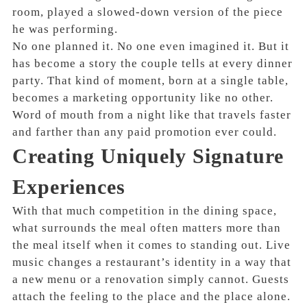
room, played a slowed-down version of the piece
he was performing.
No one planned it. No one even imagined it. But it
has become a story the couple tells at every dinner
party. That kind of moment, born at a single table,
becomes a marketing opportunity like no other.
Word of mouth from a night like that travels faster
and farther than any paid promotion ever could.
Creating Uniquely Signature
Experiences
With that much competition in the dining space,
what surrounds the meal often matters more than
the meal itself when it comes to standing out. Live
music changes a restaurant’s identity in a way that
a new menu or a renovation simply cannot. Guests
attach the feeling to the place and the place alone.