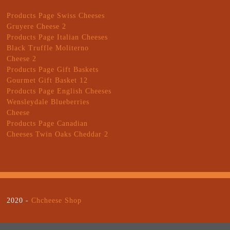
Products Page Swiss Cheeses
Gruyere Cheese 2
Products Page Italian Cheeses
Black Truffle Moliterno
Cheese 2
Products Page Gift Baskets
Gourmet Gift Basket 12
Products Page English Cheeses
Wensleydale Blueberries
Cheese
Products Page Canadian
Cheeses Twin Oaks Cheddar 2
2020 -
Chcheese Shop