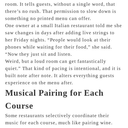
room. It tells guests, without a single word, that
there’s no rush. That permission to slow down is
something no printed menu can offer.
One owner at a small Italian restaurant told me she
saw changes in days after adding live strings to
her Friday nights. “People would look at their
phones while waiting for their food,” she said.
“Now they just sit and listen.
Weird, but a loud room can get fantastically
quiet.” That kind of pacing is intentional, and it is
built note after note. It alters everything guests
experience on the menu after.
Musical Pairing for Each
Course
Some restaurants selectively coordinate their
music for each course, much like pairing wine.