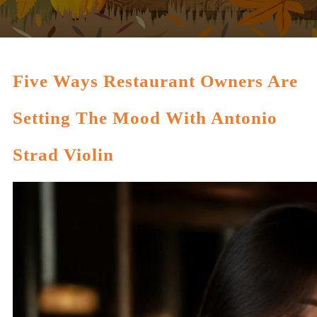
Five Ways Restaurant Owners Are
Setting The Mood With Antonio
Strad Violin