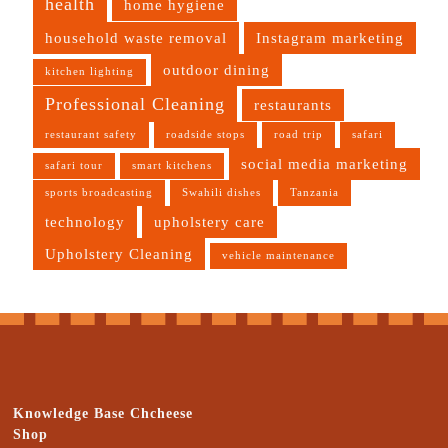
health
home hygiene
household waste removal
Instagram marketing
outdoor dining
kitchen lighting
Professional Cleaning
restaurants
restaurant safety
roadside stops
road trip
safari
social media marketing
safari tour
smart kitchens
sports broadcasting
Swahili dishes
Tanzania
technology
upholstery care
Upholstery Cleaning
vehicle maintenance
Knowledge Base Chcheese
Shop