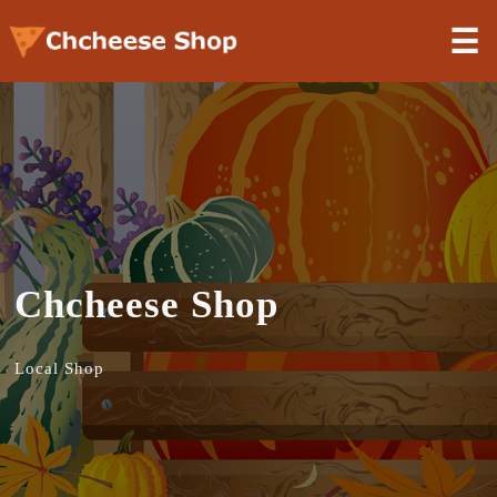
☰
Chcheese Shop
Local Shop