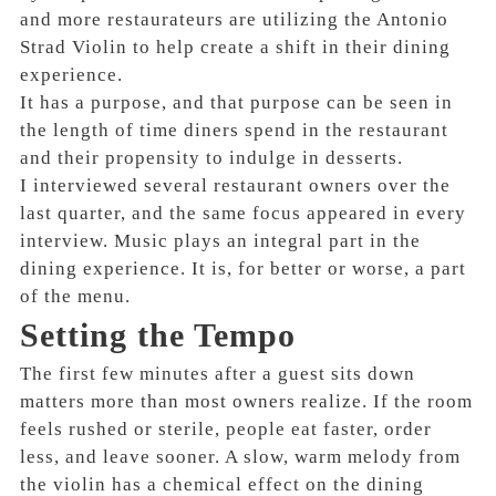
and more restaurateurs are utilizing the Antonio
Strad Violin to help create a shift in their dining
experience.
It has a purpose, and that purpose can be seen in
the length of time diners spend in the restaurant
and their propensity to indulge in desserts.
I interviewed several restaurant owners over the
last quarter, and the same focus appeared in every
interview. Music plays an integral part in the
dining experience. It is, for better or worse, a part
of the menu.
Setting the Tempo
The first few minutes after a guest sits down
matters more than most owners realize. If the room
feels rushed or sterile, people eat faster, order
less, and leave sooner. A slow, warm melody from
the violin has a chemical effect on the dining