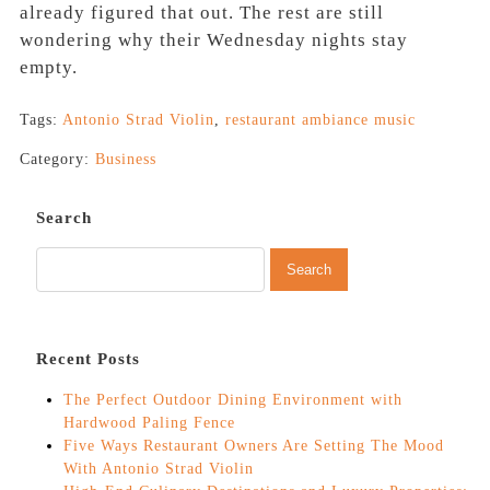
already figured that out. The rest are still
wondering why their Wednesday nights stay
empty.
Tags:
Antonio Strad Violin
,
restaurant ambiance music
Category:
Business
Search
Recent Posts
The Perfect Outdoor Dining Environment with
Hardwood Paling Fence
Five Ways Restaurant Owners Are Setting The Mood
With Antonio Strad Violin