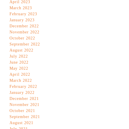
April 2023
March 2023
February 2023
January 2023
December 2022
November 2022
October 2022
September 2022
August 2022
July 2022
June 2022
May 2022
April 2022
March 2022
February 2022
January 2022
December 2021
November 2021
October 2021
September 2021
August 2021
July 2021