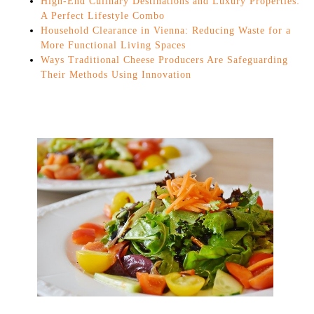
High-End Culinary Destinations and Luxury Properties:
A Perfect Lifestyle Combo
Household Clearance in Vienna: Reducing Waste for a
More Functional Living Spaces
Ways Traditional Cheese Producers Are Safeguarding
Their Methods Using Innovation