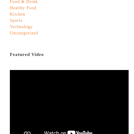
Food & Drink
Healthy Food
Kitchen
Sports
Technology
Uncategorized
Featured Video