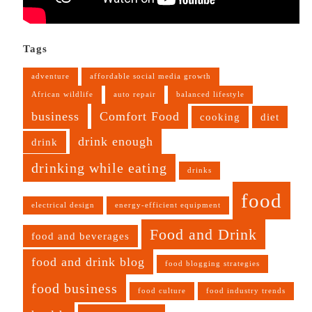
Tags
adventure
affordable social media growth
African wildlife
auto repair
balanced lifestyle
business
Comfort Food
cooking
diet
drink enough
drink
drinking while eating
drinks
food
electrical design
energy-efficient equipment
Food and Drink
food and beverages
food and drink blog
food blogging strategies
food business
food culture
food industry trends