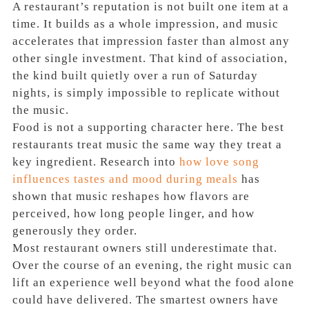
A restaurant’s reputation is not built one item at a
time. It builds as a whole impression, and music
accelerates that impression faster than almost any
other single investment. That kind of association,
the kind built quietly over a run of Saturday
nights, is simply impossible to replicate without
the music.
Food is not a supporting character here. The best
restaurants treat music the same way they treat a
key ingredient. Research into
how love song
influences tastes and mood during meals
has
shown that music reshapes how flavors are
perceived, how long people linger, and how
generously they order.
Most restaurant owners still underestimate that.
Over the course of an evening, the right music can
lift an experience well beyond what the food alone
could have delivered. The smartest owners have