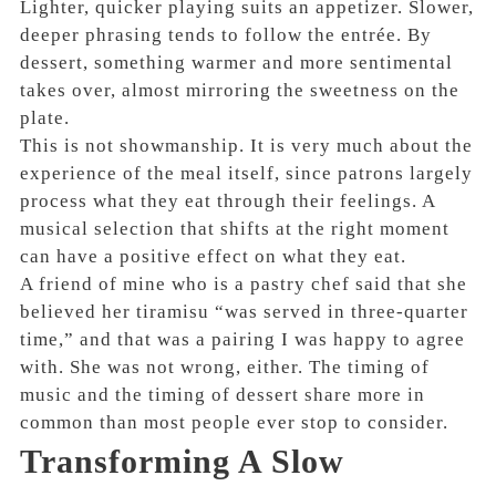
Lighter, quicker playing suits an appetizer. Slower,
deeper phrasing tends to follow the entrée. By
dessert, something warmer and more sentimental
takes over, almost mirroring the sweetness on the
plate.
This is not showmanship. It is very much about the
experience of the meal itself, since patrons largely
process what they eat through their feelings. A
musical selection that shifts at the right moment
can have a positive effect on what they eat.
A friend of mine who is a pastry chef said that she
believed her tiramisu “was served in three-quarter
time,” and that was a pairing I was happy to agree
with. She was not wrong, either. The timing of
music and the timing of dessert share more in
common than most people ever stop to consider.
Transforming A Slow