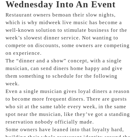
Wednesday Into An Event
Restaurant owners bemoan their slow nights,
which is why midweek live music has become a
well-known solution to stimulate business for the
week’s slowest dinner service. Not wanting to
compete on discounts, some owners are competing
on experience.
The “dinner and a show” concept, with a single
musician, can send diners home happy and give
them something to schedule for the following
week.
Even a single musician gives loyal diners a reason
to become more frequent diners. There are guests
who sit at the same table every week, in the same
spot near the musician, like they’ve got a standing
reservation nobody officially made.
Some owners have leaned into that loyalty hard,