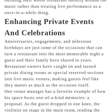
building their whole restaurant identity around the
music rather than treating live performance as a
once-in-a-while thing.
Enhancing Private Events
And Celebrations
Anniversaries, engagements, and milestone
birthdays are just some of the occasions that can
turn a restaurant into the most memorable night a
guest and their family have shared in years.
Restaurant owners have caught on and turned
private dining rooms or special reserved sections
into live music venues, making guests feel like
they matter as much as the occasion itself.
One venue manager has a favorite example of how
his space hosts one-of-a-kind memories: a
proposal. As the guest dropped to one knee, the
violinist on stage in the main room, reading the