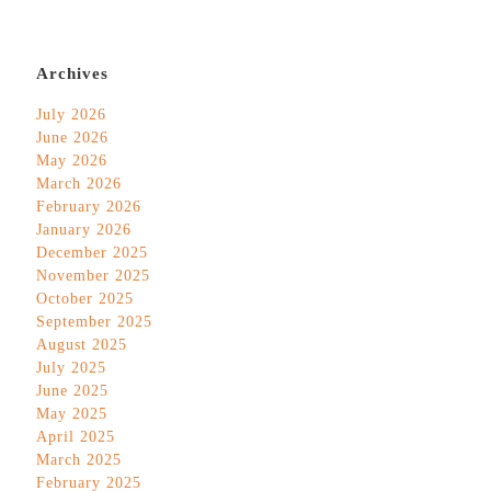
Archives
July 2026
June 2026
May 2026
March 2026
February 2026
January 2026
December 2025
November 2025
October 2025
September 2025
August 2025
July 2025
June 2025
May 2025
April 2025
March 2025
February 2025