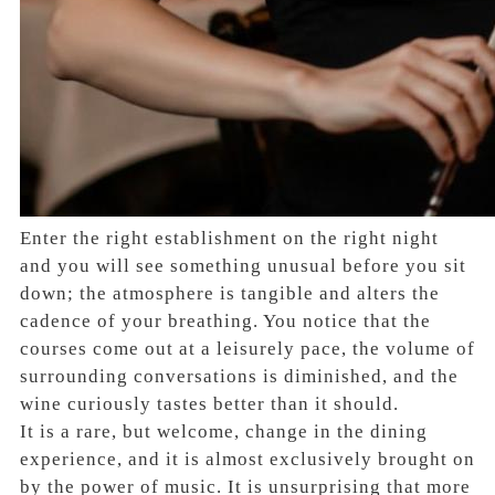
Enter the right establishment on the right night
and you will see something unusual before you sit
down; the atmosphere is tangible and alters the
cadence of your breathing. You notice that the
courses come out at a leisurely pace, the volume of
surrounding conversations is diminished, and the
wine curiously tastes better than it should.
It is a rare, but welcome, change in the dining
experience, and it is almost exclusively brought on
by the power of music. It is unsurprising that more