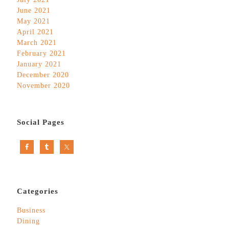
June 2021
May 2021
April 2021
March 2021
February 2021
January 2021
December 2020
November 2020
Social Pages
Categories
Business
Dining