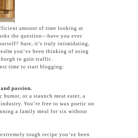
fficient amount of time looking at
s asks the question—have you ever
rself? Sure, it’s truly intimidating,
 realm you’ve been thinking of using
burgh to gain traffic.
st time to start blogging:
 and passion.
c humor, or a staunch meat eater, a
 industry. You’re free to wax poetic on
lanning a family meal for six without
t extremely tough recipe you’ve been