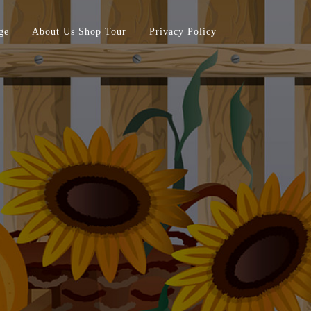
ge
About Us Shop Tour
Privacy Policy