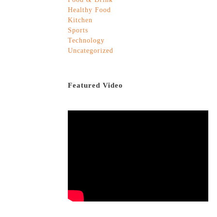
Healthy Food
Kitchen
Sports
Technology
Uncategorized
Featured Video