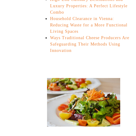
Luxury Properties: A Perfect Lifestyle
Combo
Household Clearance in Vienna:
Reducing Waste for a More Functional
Living Spaces
Ways Traditional Cheese Producers Are
Safeguarding Their Methods Using
Innovation