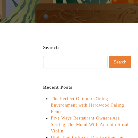
Search
Recent Posts
The Perfect Outdoor Dining
Environment with Hardwood Paling
Fence
Five Ways Restaurant Owners Are
Setting The Mood With Antonio Strad
Violin
High-End Culinary Destinations and