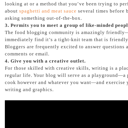
looking at or a method that you’ve been trying to perf
about
spaghetti and meat sauce
several times before b
asking something out-of-the-box.
3. Permits you to meet a group of like-minded peopl
The food blogging community is amazingly friendly
immediately find it’s a tight-knit team that is friend
Bloggers are frequently excited to answer questions 
comments or email.
4. Give you with a creative outlet.
For those skilled with creative skills, writing is a pla
regular life. Your blog will serve as a playground—a
cook however and whatever you want—and exercise yo
writing and graphics.