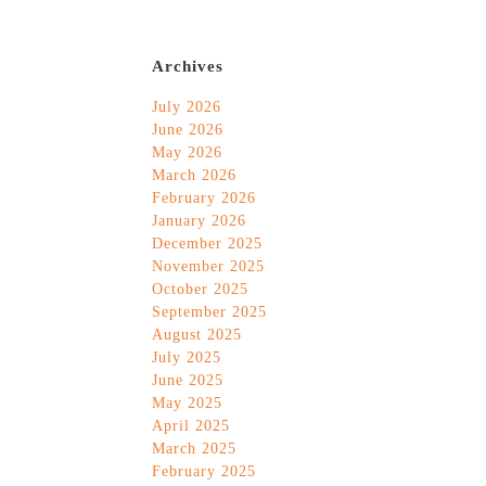
Archives
July 2026
June 2026
May 2026
March 2026
February 2026
January 2026
December 2025
November 2025
October 2025
September 2025
August 2025
July 2025
June 2025
May 2025
April 2025
March 2025
February 2025