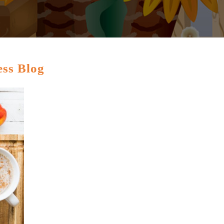
ess Blog