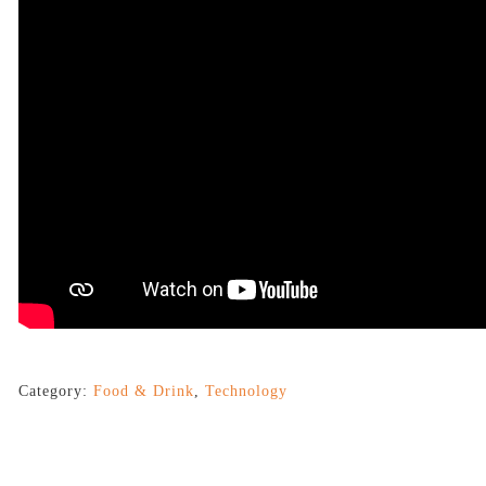
Category:
Food & Drink
,
Technology