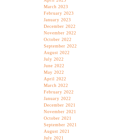
April 2023
March 2023
February 2023
January 2023
December 2022
November 2022
October 2022
September 2022
August 2022
July 2022
June 2022
May 2022
April 2022
March 2022
February 2022
January 2022
December 2021
November 2021
October 2021
September 2021
August 2021
July 2021