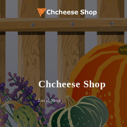
Chcheese Shop
Local Shop