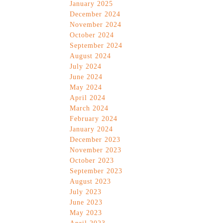
January 2025
December 2024
November 2024
October 2024
September 2024
August 2024
July 2024
June 2024
May 2024
April 2024
March 2024
February 2024
January 2024
December 2023
November 2023
October 2023
September 2023
August 2023
July 2023
June 2023
May 2023