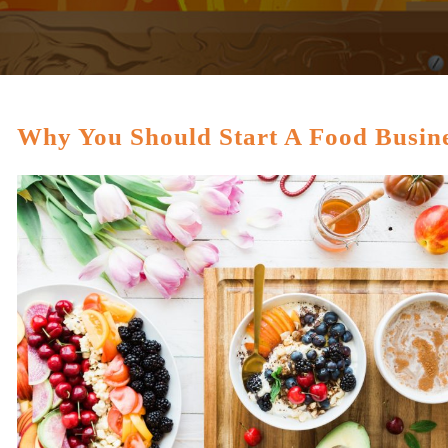
Why You Should Start A Food Busin