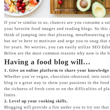
If you’re similar to us, chances are you consume a su
your favorite food images and reading blogs. So thi
think of jumping into that pleasing, mouthwatering you
but we’re here to motivate and urge you to snag that
for years. No worries, you can easily utilize SEO Edin
Below are the most common reasons why now is the be
Having a food blog will…
1. Give an online platform to share your knowledge
Whether you’re vegan, chocolate-obsessed, into rusti
blog is a great way to show your passions in the food
the richness of fresh corn or on the difficulties of p
limits.
2. Level up your cooking skills.
Blogging will provide a fire under you to try out tha