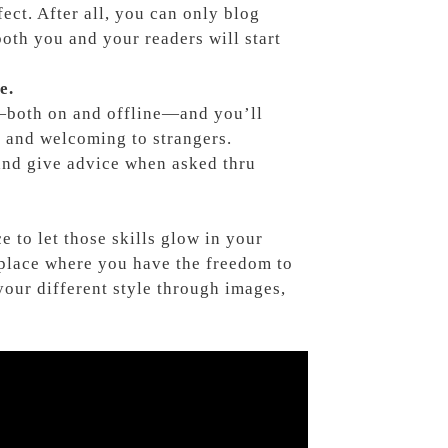
ect. After all, you can only blog
oth you and your readers will start
e.
—both on and offline—and you’ll
ly and welcoming to strangers.
and give advice when asked thru
ce to let those skills glow in your
 place where you have the freedom to
ur different style through images,