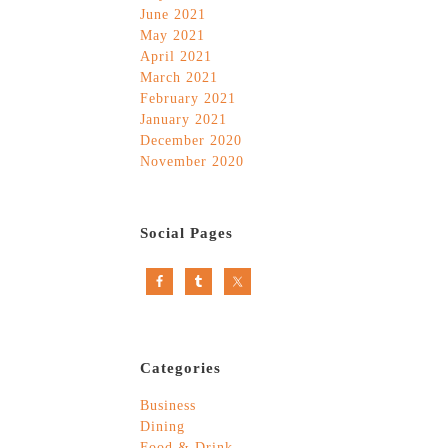
June 2021
May 2021
April 2021
March 2021
February 2021
January 2021
December 2020
November 2020
Social Pages
Categories
Business
Dining
Food & Drink