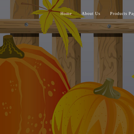
Home
About Us
Products Pa